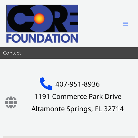
Skip
to
content
Contact
407-951-8936
1191 Commerce Park Drive
Altamonte Springs, FL 32714